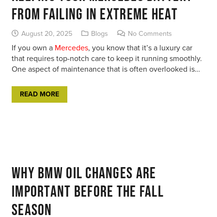
From Failing in Extreme Heat
August 20, 2025
Blogs
No Comments
If you own a
Mercedes
, you know that it’s a luxury car
that requires top-notch care to keep it running smoothly.
One aspect of maintenance that is often overlooked is…
READ MORE
Why BMW Oil Changes Are
Important Before the Fall
Season