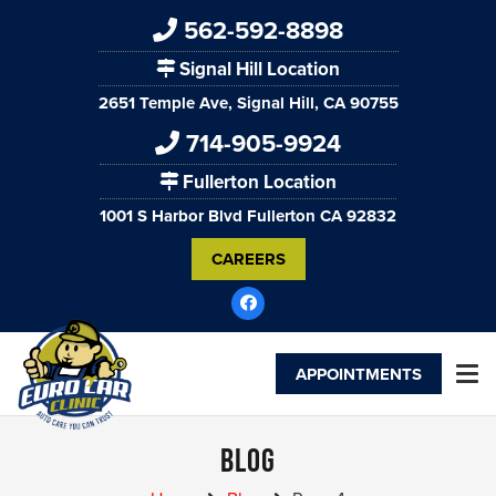
562-592-8898
Signal Hill Location
2651 Temple Ave, Signal Hill, CA 90755
714-905-9924
Fullerton Location
1001 S Harbor Blvd Fullerton CA 92832
CAREERS
APPOINTMENTS
Blog