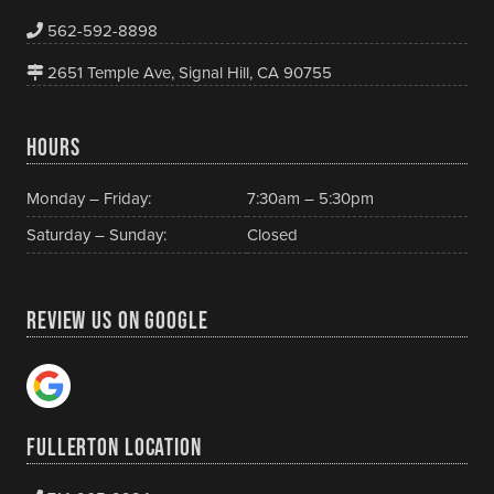
562-592-8898
2651 Temple Ave, Signal Hill, CA 90755
HOURS
Monday – Friday:
7:30am – 5:30pm
Saturday – Sunday:
Closed
REVIEW US ON GOOGLE
FULLERTON LOCATION