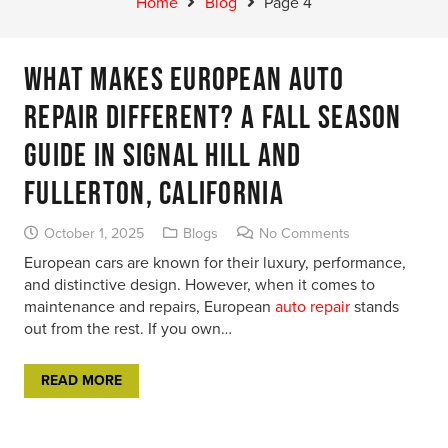
Home
Blog
Page 4
What Makes European Auto
Repair Different? A Fall Season
Guide in Signal Hill and
Fullerton, California
October 1, 2025
Blogs
No Comments
European cars are known for their luxury, performance,
and distinctive design. However, when it comes to
maintenance and repairs, European
auto repair
stands
out from the rest. If you own…
READ MORE