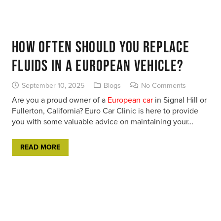
How Often Should You Replace
Fluids in a European Vehicle?
September 10, 2025
Blogs
No Comments
Are you a proud owner of a
European car
in Signal Hill or
Fullerton, California? Euro Car Clinic is here to provide
you with some valuable advice on maintaining your…
READ MORE