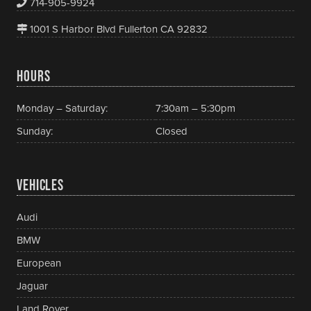
714-905-9924
1001 S Harbor Blvd Fullerton CA 92832
HOURS
Monday – Saturday:
7:30am – 5:30pm
Sunday:
Closed
VEHICLES
Audi
BMW
European
Jaguar
Land Rover