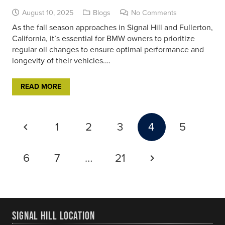
August 10, 2025
Blogs
No Comments
As the fall season approaches in Signal Hill and Fullerton,
California, it’s essential for BMW owners to prioritize
regular oil changes to ensure optimal performance and
longevity of their vehicles.…
READ MORE
1
2
3
4
5
6
7
…
21
SIGNAL HILL LOCATION