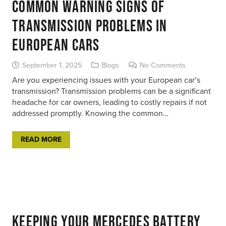
Common Warning Signs of
Transmission Problems in
European Cars
September 1, 2025
Blogs
No Comments
Are you experiencing issues with your European car’s
transmission? Transmission problems can be a significant
headache for car owners, leading to costly repairs if not
addressed promptly. Knowing the common…
READ MORE
Keeping Your Mercedes Battery