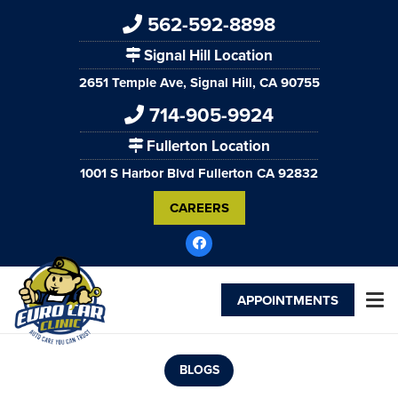
562-592-8898
Signal Hill Location
2651 Temple Ave, Signal Hill, CA 90755
714-905-9924
Fullerton Location
1001 S Harbor Blvd Fullerton CA 92832
CAREERS
APPOINTMENTS
BLOGS