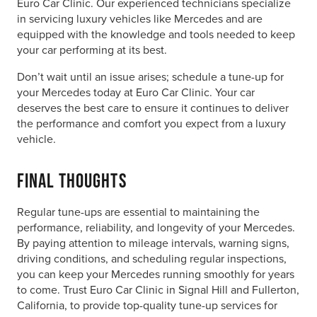
Euro Car Clinic. Our experienced technicians specialize
in servicing luxury vehicles like Mercedes and are
equipped with the knowledge and tools needed to keep
your car performing at its best.
Don’t wait until an issue arises; schedule a tune-up for
your Mercedes today at Euro Car Clinic. Your car
deserves the best care to ensure it continues to deliver
the performance and comfort you expect from a luxury
vehicle.
Final Thoughts
Regular tune-ups are essential to maintaining the
performance, reliability, and longevity of your Mercedes.
By paying attention to mileage intervals, warning signs,
driving conditions, and scheduling regular inspections,
you can keep your Mercedes running smoothly for years
to come. Trust Euro Car Clinic in Signal Hill and Fullerton,
California, to provide top-quality tune-up services for