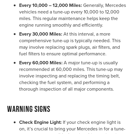
Every 10,000 – 12,000 Miles:
Generally, Mercedes
vehicles need a tune-up every 10,000 to 12,000
miles. This regular maintenance helps keep the
engine running smoothly and efficiently.
Every 30,000 Miles:
At this interval, a more
comprehensive tune-up is typically needed. This
may involve replacing spark plugs, air filters, and
fuel filters to ensure optimal performance.
Every 60,000 Miles:
A major tune-up is usually
recommended at 60,000 miles. This tune-up may
involve inspecting and replacing the timing belt,
checking the fuel system, and performing a
thorough inspection of all major components.
Warning Signs
Check Engine Light:
If your check engine light is
on, it’s crucial to bring your Mercedes in for a tune-