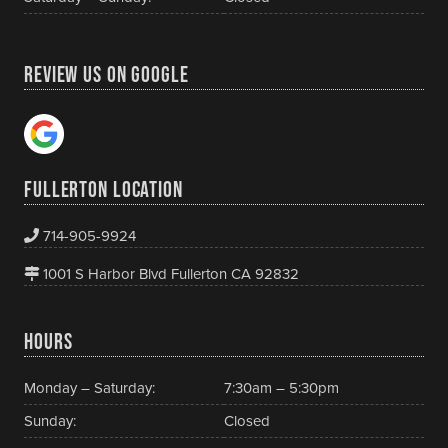
REVIEW US ON GOOGLE
FULLERTON LOCATION
714-905-9924
1001 S Harbor Blvd Fullerton CA 92832
HOURS
Monday – Saturday:
7:30am – 5:30pm
Sunday:
Closed