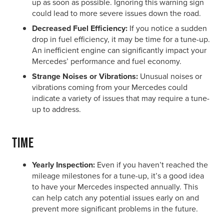
up as soon as possible. Ignoring this warning sign
could lead to more severe issues down the road.
Decreased Fuel Efficiency:
If you notice a sudden
drop in fuel efficiency, it may be time for a tune-up.
An inefficient engine can significantly impact your
Mercedes’ performance and fuel economy.
Strange Noises or Vibrations:
Unusual noises or
vibrations coming from your Mercedes could
indicate a variety of issues that may require a tune-
up to address.
Time
Yearly Inspection:
Even if you haven’t reached the
mileage milestones for a tune-up, it’s a good idea
to have your Mercedes inspected annually. This
can help catch any potential issues early on and
prevent more significant problems in the future.