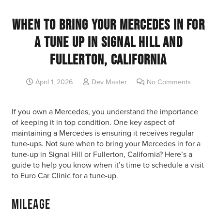
When to Bring Your Mercedes in for
a Tune Up in Signal Hill and
Fullerton, California
April 1, 2026
Dev Master
No Comments
If you own a Mercedes, you understand the importance
of keeping it in top condition. One key aspect of
maintaining a Mercedes is ensuring it receives regular
tune-ups. Not sure when to bring your Mercedes in for a
tune-up in Signal Hill or Fullerton, California? Here’s a
guide to help you know when it’s time to schedule a visit
to Euro Car Clinic for a tune-up.
Mileage