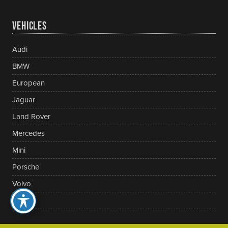
VEHICLES
Audi
BMW
European
Jaguar
Land Rover
Mercedes
Mini
Porsche
Volvo
VW