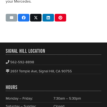
your Mercedes.
SIGNAL HILL LOCATION
562-592-8898
2651 Temple Ave, Signal Hill, CA 90755
HOURS
Monday – Friday:
7:30am – 5:30pm
Saturday – Sunday:
Closed