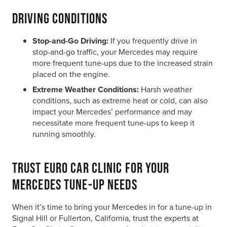
Driving Conditions
Stop-and-Go Driving:
If you frequently drive in
stop-and-go traffic, your Mercedes may require
more frequent tune-ups due to the increased strain
placed on the engine.
Extreme Weather Conditions:
Harsh weather
conditions, such as extreme heat or cold, can also
impact your Mercedes’ performance and may
necessitate more frequent tune-ups to keep it
running smoothly.
Trust Euro Car Clinic for Your
Mercedes Tune-Up Needs
When it’s time to bring your Mercedes in for a tune-up in
Signal Hill or Fullerton, California, trust the experts at